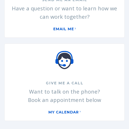
Have a question or want to learn how we
can work together?
EMAIL ME
GIVE ME A CALL
Want to talk on the phone?
Book an appointment below
MY CALENDAR