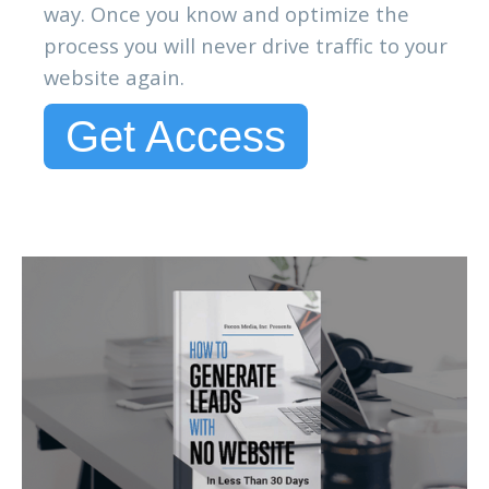
way. Once you know and optimize the
process you will never drive traffic to your
website again.
Get Access