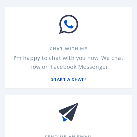
CHAT WITH ME
I'm happy to chat with you now. We chat
now on Facebook Messenger
START A CHAT
SEND ME AN EMAIL