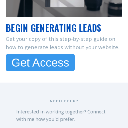
BEGIN GENERATING LEADS
Get your copy of this step-by-step guide on
how to generate leads without your website.
Get Access
NEED HELP?
Interested in working together? Connect
with me how you'd prefer.