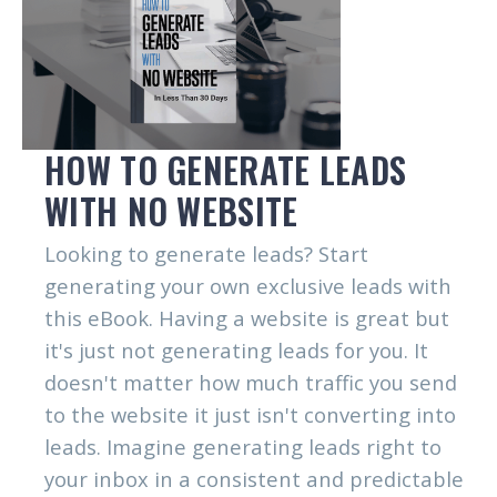
HOW TO GENERATE LEADS
WITH NO WEBSITE
Looking to generate leads? Start
generating your own exclusive leads with
this eBook. Having a website is great but
it's just not generating leads for you. It
doesn't matter how much traffic you send
to the website it just isn't converting into
leads. Imagine generating leads right to
your inbox in a consistent and predictable