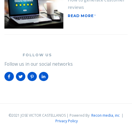
reviews
READ MORE
FOLLOW US
Follow us in our social networks
©2021 JOSE VICTOR CASTELLANOS | Powered By
Recon media, inc
|
Privacy Policy