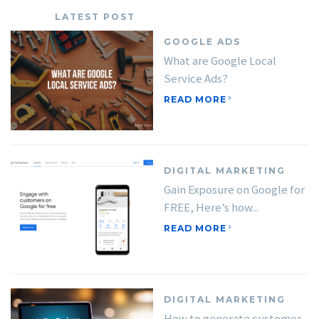
LATEST POST
GOOGLE ADS
What are Google Local
Service Ads?
READ MORE
DIGITAL MARKETING
Gain Exposure on Google for
FREE, Here’s how...
READ MORE
DIGITAL MARKETING
How to generate customer