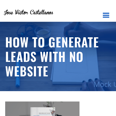
HOW TO GENERATE
LEADS WITH NO
WEBSITE