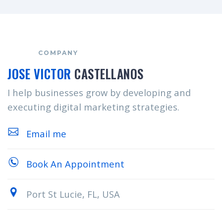
COMPANY
JOSE VICTOR
CASTELLANOS
I help businesses grow by developing and
executing digital marketing strategies.
Email me
Book An Appointment
Port St Lucie, FL, USA