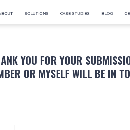
ABOUT
SOLUTIONS
CASE STUDIES
BLOG
GE
ANK YOU FOR YOUR SUBMISSI
MBER OR MYSELF WILL BE IN T