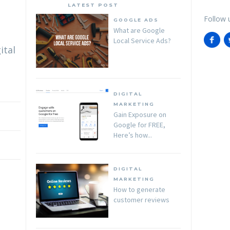
LATEST POST
Follow 
GOOGLE ADS
What are Google
Local Service Ads?
ital
DIGITAL
MARKETING
Gain Exposure on
Google for FREE,
Here’s how...
DIGITAL
MARKETING
How to generate
customer reviews