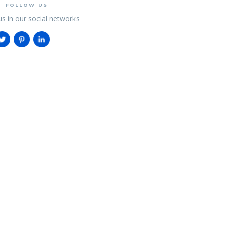
FOLLOW US
us in our social networks