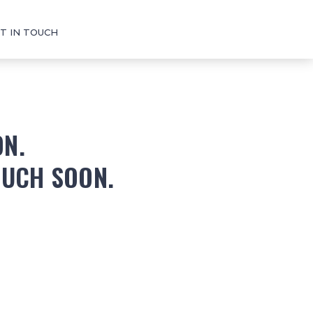
T IN TOUCH
ON.
OUCH SOON.