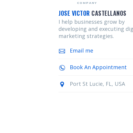
COMPANY
JOSE VICTOR
CASTELLANOS
I help businesses grow by
developing and executing dig
marketing strategies.
Email me
Book An Appointment
Port St Lucie, FL, USA