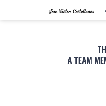
TH
A TEAM ME